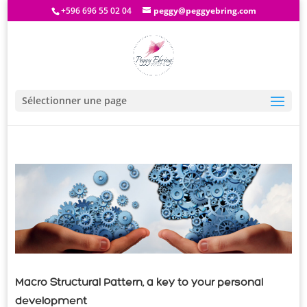
+596 696 55 02 04
peggy@peggyebring.com
Sélectionner une page
Macro Structural Pattern, a key to your personal
development