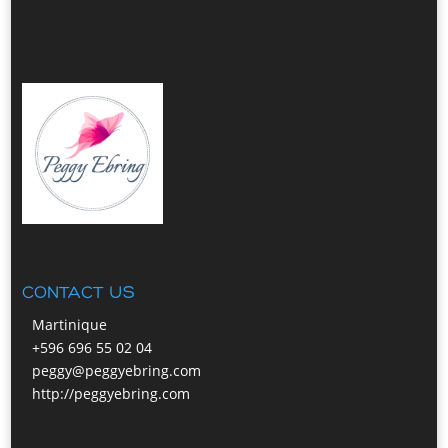
CONTACT US
Martinique
+596 696 55 02 04
peggy@peggyebring.com
http://peggyebring.com