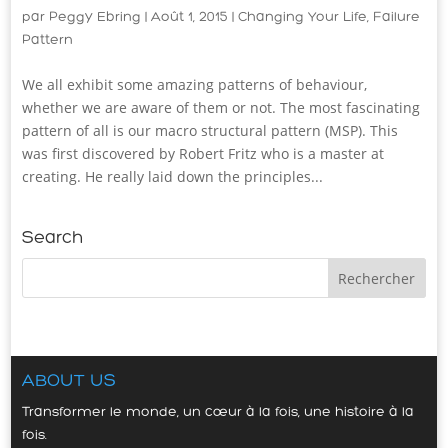
par
Peggy Ebring
|
Août 1, 2015
|
Changing Your Life
,
Failure
Pattern
We all exhibit some amazing patterns of behaviour,
whether we are aware of them or not. The most fascinating
pattern of all is our macro structural pattern (MSP). This
was first discovered by Robert Fritz who is a master at
creating. He really laid down the principles...
Search
ABOUT US
Transformer le monde, un cœur à la fois, une histoire à la
fois.