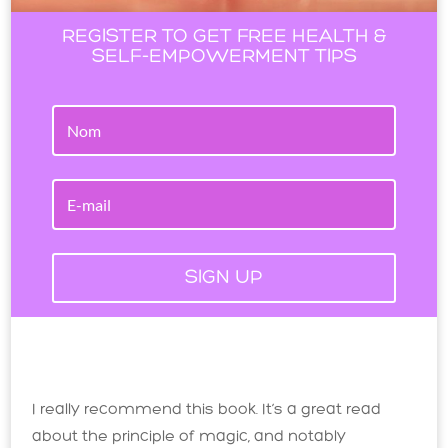
REGISTER TO GET FREE HEALTH &
SELF-EMPOWERMENT TIPS
SIGN UP
I really recommend this book. It’s a great read
about the principle of magic, and notably