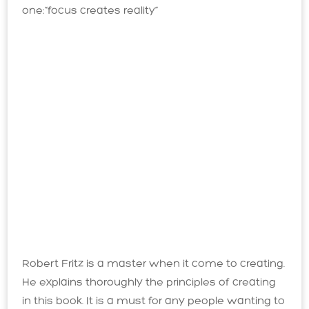
one:”focus creates reality”
Robert Fritz is a master when it come to creating.
He explains thoroughly the principles of creating
in this book. It is a must for any people wanting to