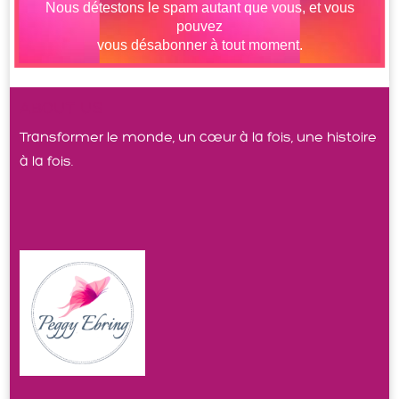
ABOUT US
Transformer le monde, un cœur à la fois, une histoire
à la fois.