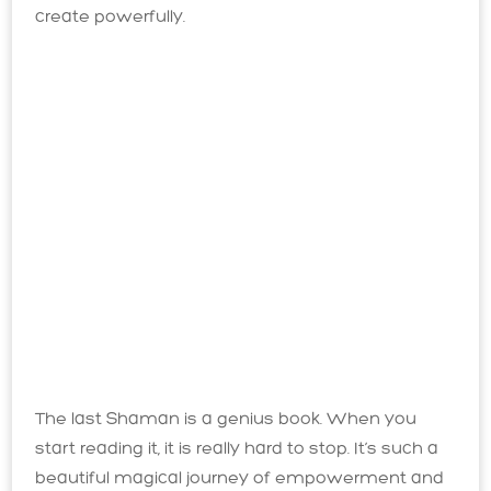
create powerfully.
The last Shaman is a genius book. When you
start reading it, it is really hard to stop. It’s such a
beautiful magical journey of empowerment and