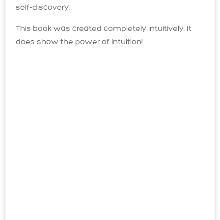
self-discovery.
This book was created completely intuitively. It
does show the power of intuition!