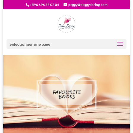
+596 696 55 02 04
peggy@peggyebring.com
Sélectionner une page
FAVOURITE
BOOKS